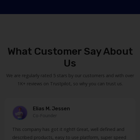
What Customer Say About
Us
We are regularly rated 5 stars by our customers and with over
1K+ reviews on Trustpilot, so why you can trust us.
Elias M. Jessen
Co-Founder
This company has got it right!! Great, well defined and
described products, easy to use platform, super speed