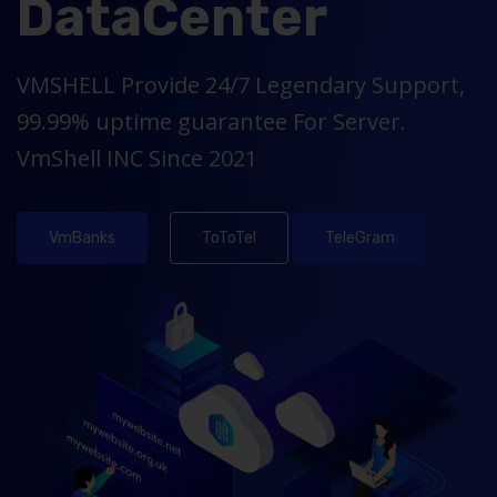
DataCenter
VMSHELL Provide 24/7 Legendary Support,
99.99% uptime guarantee For Server.
VmShell INC Since 2021
VmBanks
ToToTel
TeleGram