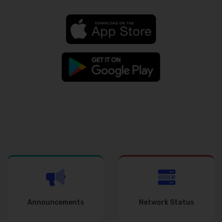
Announcements
Network Status