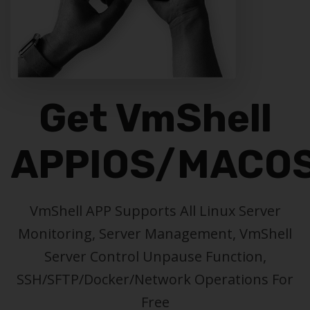
Get VmShell
APP
IOS/MACO
VmShell APP Supports All Linux Server
Monitoring, Server Management, VmShell
Server Control Unpause Function,
SSH/SFTP/Docker/Network Operations For
Free