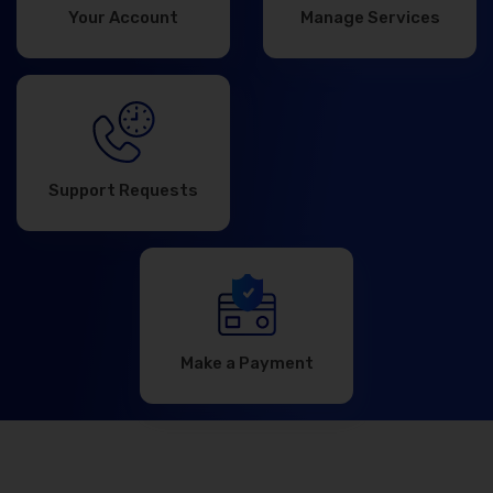
Your Account
Manage Services
Support Requests
Make a Payment