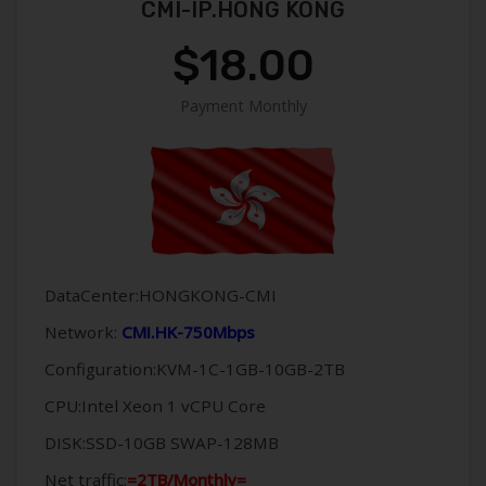
CMI-IP.HONG KONG
$18.00
Payment Monthly
DataCenter:HONGKONG-CMI
Network:
CMI.HK-750Mbps
Configuration:KVM-1C-1GB-10GB-2TB
CPU:Intel Xeon 1 vCPU Core
DISK:SSD-10GB SWAP-128MB
Net traffic:
=2TB/Monthly=