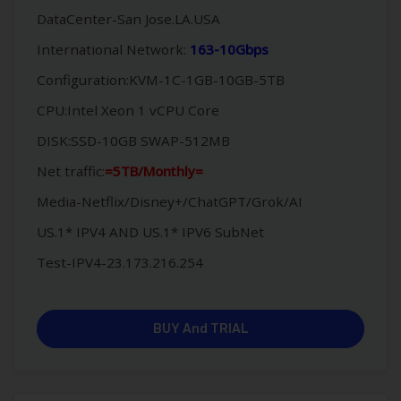
DataCenter-San Jose.LA.USA
International Network:
163-10Gbps
Configuration:KVM-1C-1GB-10GB-5TB
CPU:Intel Xeon 1 vCPU Core
DISK:SSD-10GB SWAP-512MB
Net traffic:
=5TB/Monthly=
Media-Netflix/Disney+/ChatGPT/Grok/AI
US.1* IPV4 AND US.1* IPV6 SubNet
Test-IPV4-23.173.216.254
BUY And TRIAL