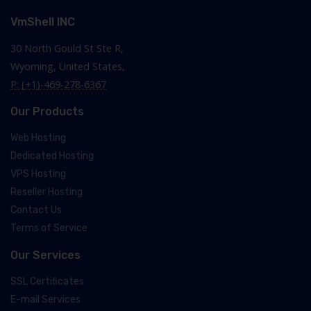
VmShell INC
30 North Gould St Ste R,
Wyoming, United States,
P: (+1)-469-278-6367
Our Products
Web Hosting
Dedicated Hosting
VPS Hosting
Reseller Hosting
Contact Us
Terms of Service
Our Services
SSL Certificates
E-mail Services