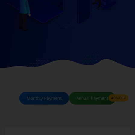
Monthly Payment
Annual Payment
40% OFF