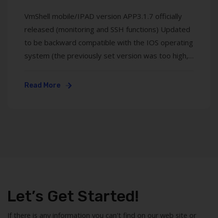
VmShell mobile/IPAD version APP3.1.7 officially
released (monitoring and SSH functions) Updated
to be backward compatible with the IOS operating
system (the previously set version was too high,
17.20, and the current version is from). The
upgraded VMSHELL application is mainly used to
Read More
manage virtual machine server operation
monitoring and SSH ...
Let’s Get Started!
If there is any information you can't find on our web site or