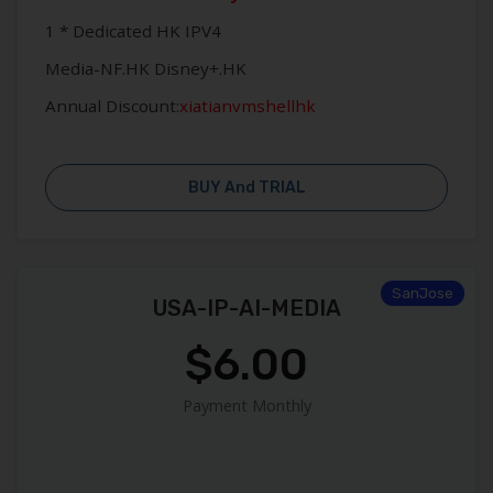
1 * Dedicated HK IPV4
Media-NF.HK Disney+.HK
Annual Discount:
xiatianvmshellhk
BUY And TRIAL
SanJose
USA-IP-AI-MEDIA
$6.00
Payment Monthly