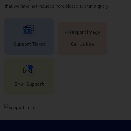
that we have not included here please submit a query
Support Ticket
Call Us Now
Email Support