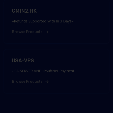
CMIN2.HK
=Refunds Supported With In 3 Days=
Browse Products
USA-VPS
USA-SERVER AND IPSubNet Payment
Browse Products