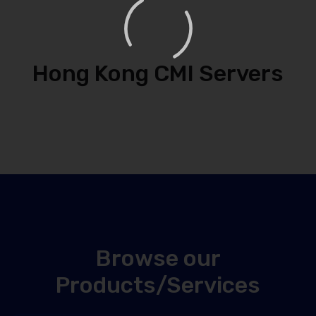
Hong Kong CMI Servers
Browse our
Products/Services