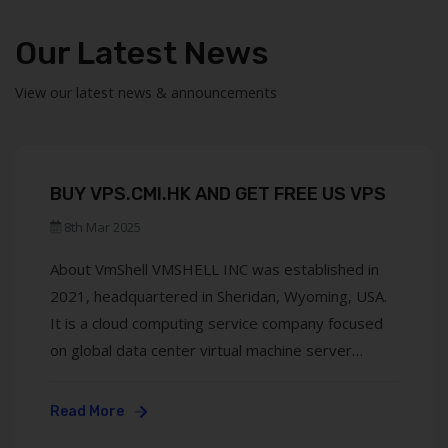
Our Latest News
View our latest news & announcements
BUY VPS.CMI.HK AND GET FREE US VPS
8th Mar 2025
About VmShell VMSHELL INC was established in
2021, headquartered in Sheridan, Wyoming, USA.
It is a cloud computing service company focused
on global data center virtual machine server
leasing and software development. Its brands
include VmShell and ToToTel, with operations
Read More
covering Asia, the Americas, and Europe (London,