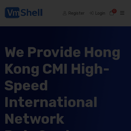
0
Shoppi
Register
Login
We Provide Hong
Kong CMI High-
Speed
International
Network