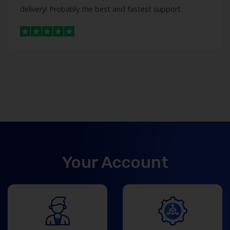
delivery! Probably the best and fastest support.
Your Account