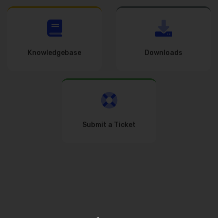
Knowledgebase
Downloads
Submit a Ticket