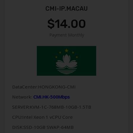
CMI-IP.MACAU
$14.00
Payment Monthly
DataCenter:HONGKONG-CMI
Network:
CMI.HK-500Mbps
SERVER:KVM-1C-768MB-10GB-1.5TB
CPU:Intel Xeon 1 vCPU Core
DISK:SSD-10GB SWAP-64MB