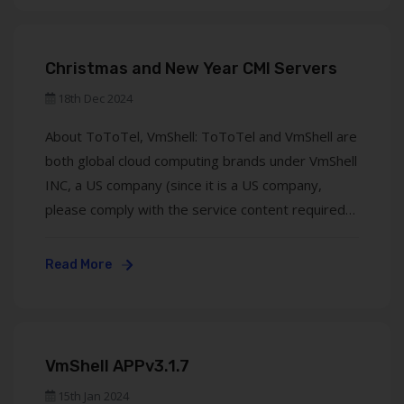
UK). We are committed ...
Christmas and New Year CMI Servers
18th Dec 2024
About ToToTel, VmShell: ToToTel and VmShell are
both global cloud computing brands under VmShell
INC, a US company (since it is a US company,
please comply with the service content required
by US law), which covers Hong Kong CMI (three-
network optimization), Hong Kong BGP (mobile
Read More
optimization), and US all-media IP
(Telecom/Unicom optimization) ...
VmShell APPv3.1.7
15th Jan 2024