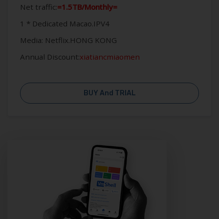
Net traffic:
=1.5TB/Monthly=
1 * Dedicated Macao.IPV4
Media: Netflix.HONG KONG
Annual Discount:
xiatiancmiaomen
BUY And TRIAL