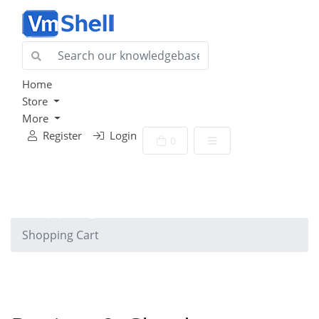
Home
Store
More
Register
Login
Shopping Cart
0
Shopping Cart
Shopping Cart