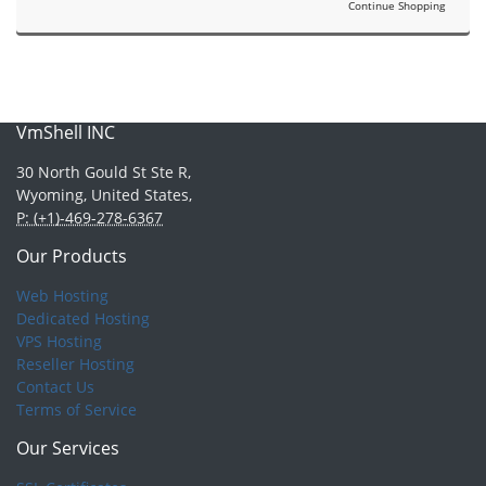
Continue Shopping
VmShell INC
30 North Gould St Ste R,
Wyoming, United States,
P: (+1)-469-278-6367
Our Products
Web Hosting
Dedicated Hosting
VPS Hosting
Reseller Hosting
Contact Us
Terms of Service
Our Services