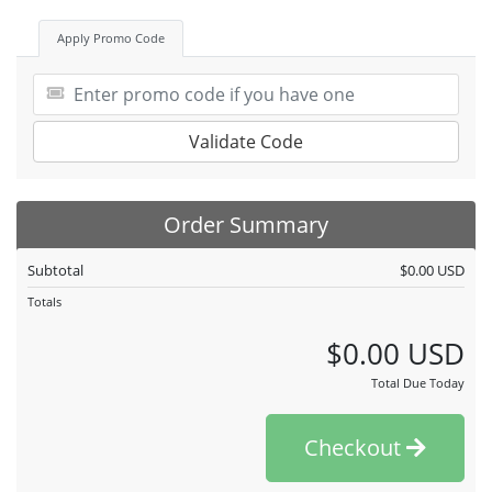
Apply Promo Code
Validate Code
Order Summary
Subtotal
$0.00 USD
Totals
$0.00 USD
Total Due Today
Checkout