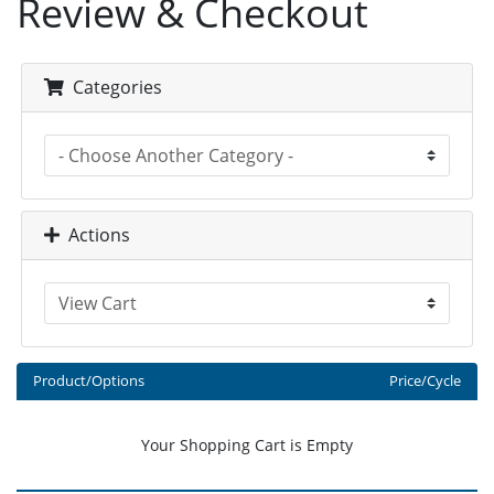
Review & Checkout
Categories
Actions
Product/Options
Price/Cycle
Your Shopping Cart is Empty