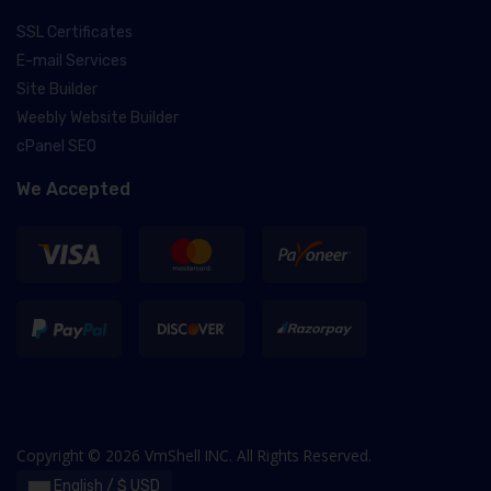
SSL Certificates
E-mail Services
Site Builder
Weebly Website Builder
cPanel SEO
We Accepted
Copyright © 2026 VmShell INC. All Rights Reserved.
English / $ USD