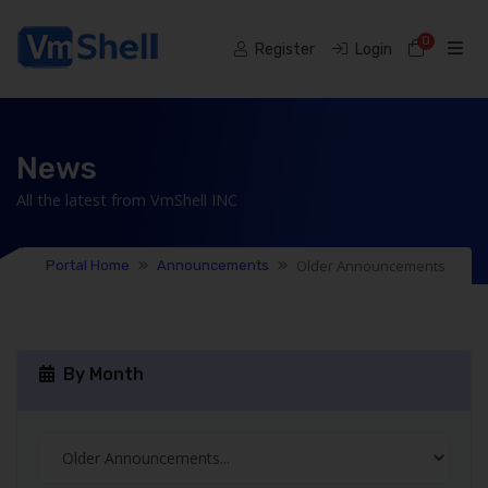
0
Shoppi
Register
Login
News
All the latest from VmShell INC
Older Announcements
Portal Home
Announcements
By Month