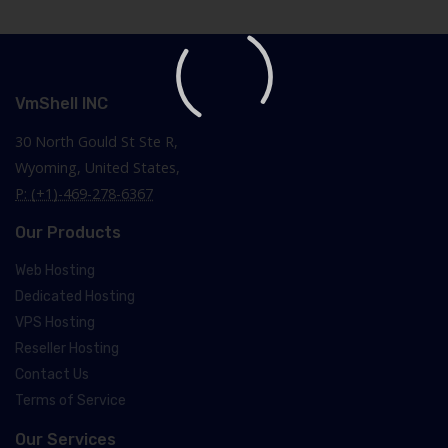
VmShell INC
30 North Gould St Ste R,
Wyoming, United States,
P: (+1)-469-278-6367
Our Products
Web Hosting
Dedicated Hosting
VPS Hosting
Reseller Hosting
Contact Us
Terms of Service
Our Services