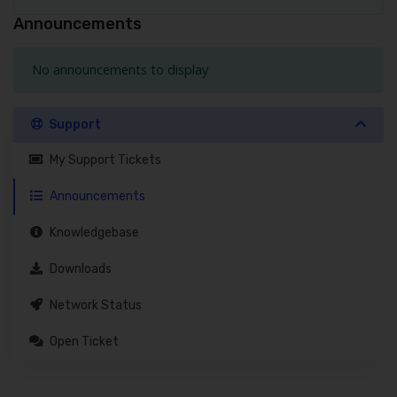
Announcements
No announcements to display
Support
My Support Tickets
Announcements
Knowledgebase
Downloads
Network Status
Open Ticket