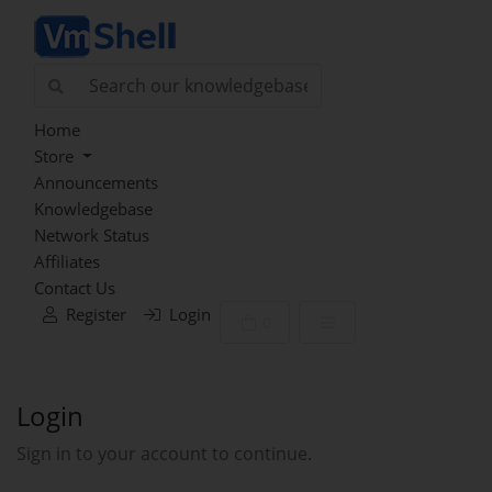
Home
Store
Announcements
Knowledgebase
Network Status
Affiliates
Contact Us
Register
Login
Shopping Cart
0
Login
Sign in to your account to continue.