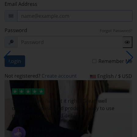
Email Address
Password
Forgot Password?
Login
Remember Me
Not registered?
Create account
English / $ USD
This company has got it right!! Great, well
defined and described products, easy to use
platform, super speed delivery!
Elias M. Jessen
Co-Founder