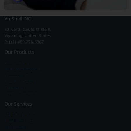
VmShell INC
30 North Gould St Ste R,
Wyoming, United States,
P: (+1)-469-278-6367
Our Products
Web Hosting
Dedicated Hosting
VPS Hosting
Reseller Hosting
Contact Us
Terms of Service
Our Services
SSL Certificates
E-mail Services
Site Builder